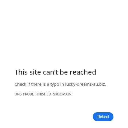
This site can’t be reached
Check if there is a typo in
lucky-dreams-au.biz
.
DNS_PROBE_FINISHED_NXDOMAIN
Reload