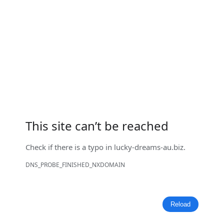
This site can’t be reached
Check if there is a typo in
lucky-dreams-au.biz
.
DNS_PROBE_FINISHED_NXDOMAIN
Reload