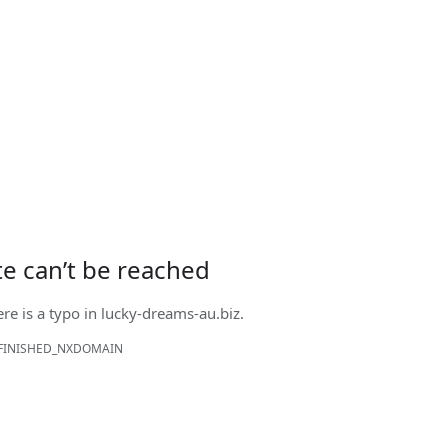
ite can’t be reached
ere is a typo in
lucky-dreams-au.biz
.
FINISHED_NXDOMAIN