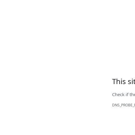
This s
Check if th
DNS_PROBE_