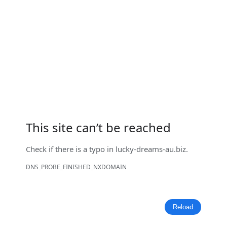
This site can’t be reached
Check if there is a typo in
lucky-dreams-au.biz
.
DNS_PROBE_FINISHED_NXDOMAIN
Reload